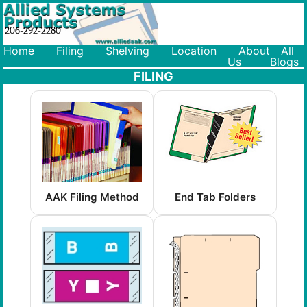
206-292-2280
Home
Filing
Shelving
Location
About
All
Us
Blogs
FILING
AAK Filing Method
End Tab Folders