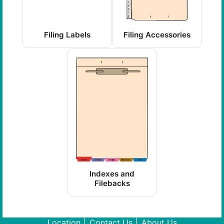
Filing Labels
Filing Accessories
Indexes and
Filebacks
Location
Contact Us
About Us