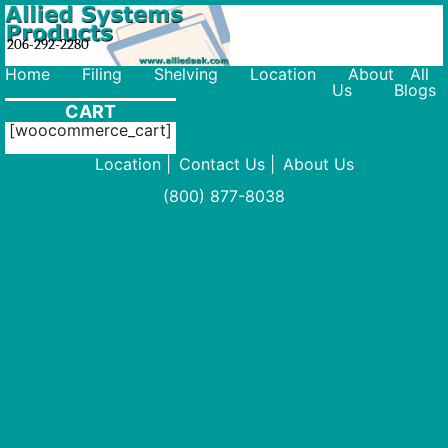
206-292-2280
Home
Filing
Shelving
Location
About
All
Us
Blogs
CART
[woocommerce_cart]
Location
Contact Us
About Us
(800) 877-8038