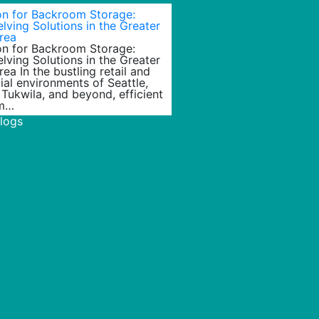
ion for Backroom Storage:
lving Solutions in the Greater
rea
ion for Backroom Storage:
lving Solutions in the Greater
rea In the bustling retail and
al environments of Seattle,
 Tukwila, and beyond, efficient
m…
Blogs