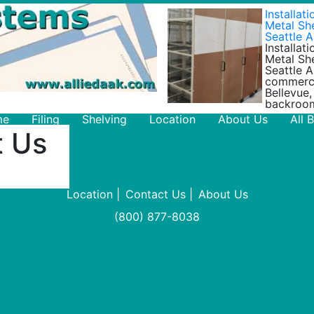
Installat
Metal She
Seattle A
Installat
Metal She
Seattle A
commerci
Bellevue,
backroo
me
Filing
Shelving
Location
About Us
All 
t Us
Location
Contact Us
About Us
(800) 877-8038