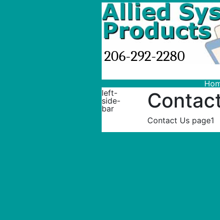
206-292-2280
Ho
left-
Contac
side-
bar
Contact Us page1